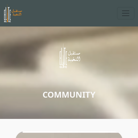
COMMUNITY