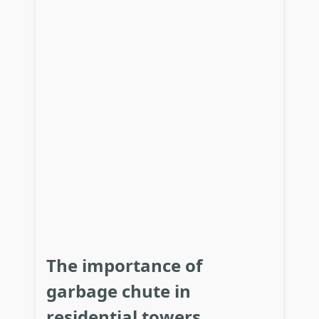
The importance of
garbage chute in
residential towers