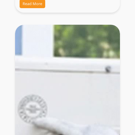
Read More